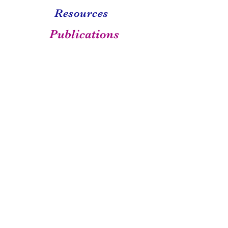
Resources
Publications